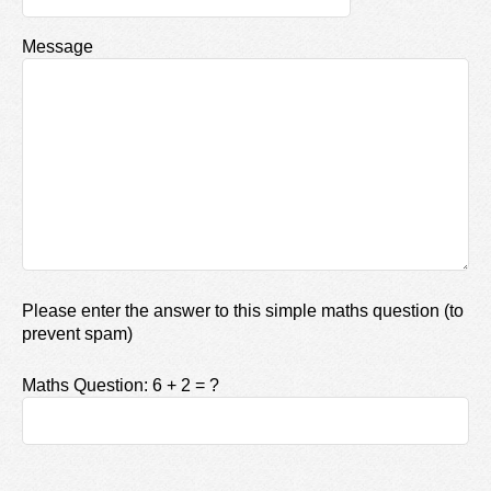
Message
Please enter the answer to this simple maths question (to
prevent spam)
Maths Question: 6 + 2 = ?