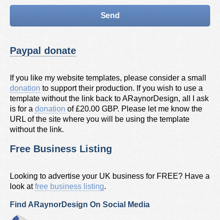
Paypal donate
If you like my website templates, please consider a small
donation
to support their production. If you wish to use a
template without the link back to ARaynorDesign, all I ask
is for a
donation
of £20.00 GBP. Please let me know the
URL of the site where you will be using the template
without the link.
Free Business Listing
Looking to advertise your UK business for FREE? Have a
look at
free business listing
.
Find ARaynorDesign On Social Media