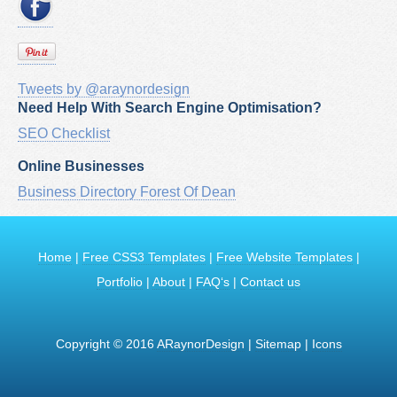
Tweets by @araynordesign
Need Help With Search Engine Optimisation?
SEO Checklist
Online Businesses
Business Directory Forest Of Dean
Home
|
Free CSS3 Templates
|
Free Website Templates
|
Portfolio
|
About
|
FAQ‘s
|
Contact us
Copyright © 2016
ARaynorDesign
|
Sitemap
|
Icons