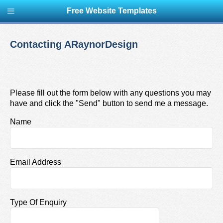
Free Website Templates
Contacting ARaynorDesign
Please fill out the form below with any questions you may
have and click the "Send" button to send me a message.
Name
Email Address
Type Of Enquiry