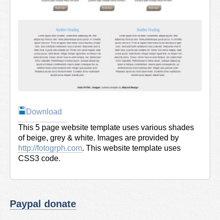
Download
This 5 page website template uses various shades
of beige, grey & white. Images are provided by
http://fotogrph.com
. This website template uses
CSS3 code.
Paypal donate