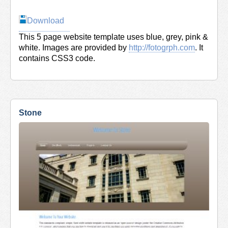
Download
This 5 page website template uses blue, grey, pink &
white. Images are provided by
http://fotogrph.com
. It
contains CSS3 code.
Stone