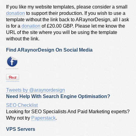
If you like my website templates, please consider a small
donation
to support their production. If you wish to use a
template without the link back to ARaynorDesign, all I ask
is for a
donation
of £20.00 GBP. Please let me know the
URL of the site where you will be using the template
without the link.
Find ARaynorDesign On Social Media
Tweets by @araynordesign
Need Help With Search Engine Optimisation?
SEO Checklist
Looking for SEO Specialists And Paid Marketing experts?
Why not try
Paperstack
.
VPS Servers