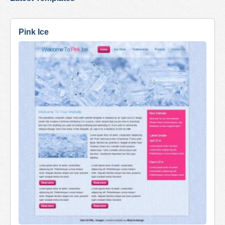
Pink Ice