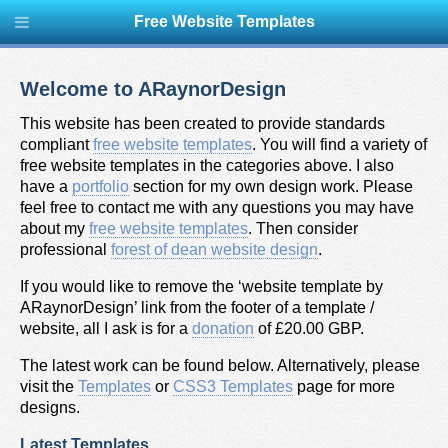
Free Website Templates
Welcome to ARaynorDesign
This website has been created to provide standards
compliant
free website templates
. You will find a variety of
free website templates in the categories above. I also
have a
portfolio
section for my own design work. Please
feel free to contact me with any questions you may have
about my
free website templates
. Then consider
professional
forest of dean website design
.
If you would like to remove the ‘website template by
ARaynorDesign’ link from the footer of a template /
website, all I ask is for a
donation
of £20.00 GBP.
The latest work can be found below. Alternatively, please
visit the
Templates
or
CSS3 Templates
page for more
designs.
Latest Templates