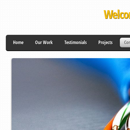
Welco
Home
Our Work
Testimonials
Projects
Con