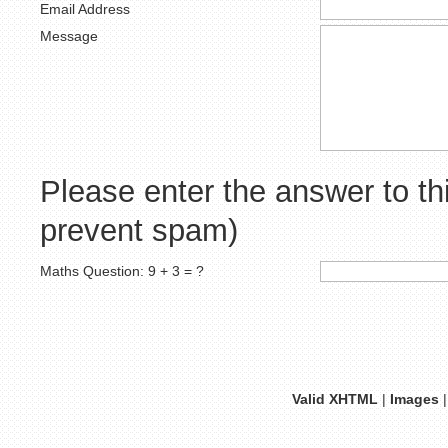
Email Address
Message
Please enter the answer to th
prevent spam)
Maths Question: 9 + 3 = ?
Valid XHTML
|
Images
|