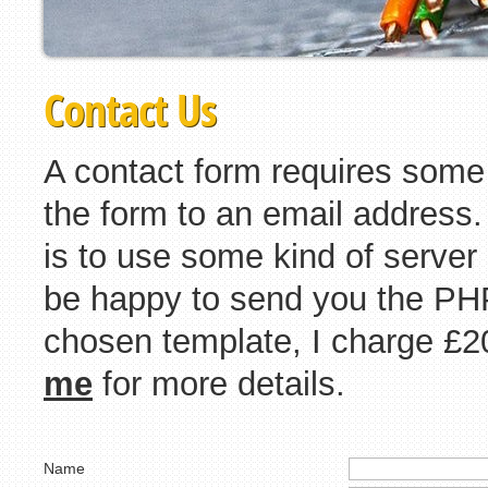
Contact Us
A contact form requires some
the form to an email address
is to use some kind of server
be happy to send you the PHP
chosen template, I charge £2
me
for more details.
Name